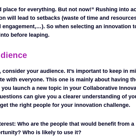
d place for everything. But not now!” Rushing into a
on will lead to setbacks (waste of time and resource
 engagement,…). So when selecting an innovation to
into before leaping.
udience
 consider your audience. It’s important to keep in mi
ate with everyone. This one is mainly about having th
you launch a new topic in your Collaborative Innov
estions can give you a clearer understanding of yo
get the right people for your innovation challenge.
terest:
Who are the people that would benefit from a 
tunity? Who is likely to use it?