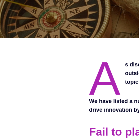
A
s di
outsi
topic
We have listed a n
drive innovation b
Fail to pl