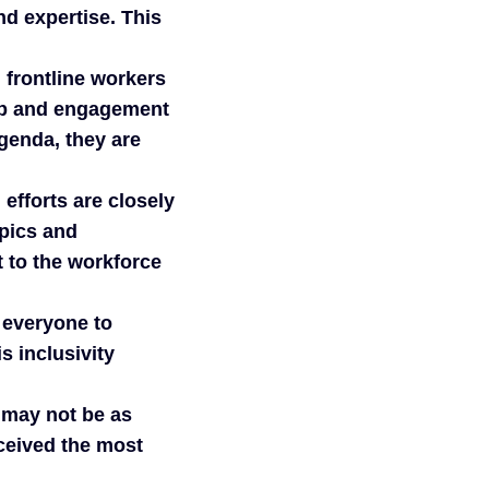
nd expertise. This
 frontline workers
ip and engagement
genda, they are
efforts are closely
opics and
t to the workforce
 everyone to
s inclusivity
 may not be as
eceived the most