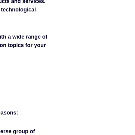
ucts and services.
 technological
th a wide range of
on topics for your
easons:
iverse group of