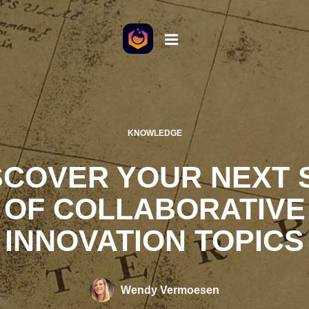
KNOWLEDGE
SCOVER YOUR NEXT 
OF COLLABORATIVE
INNOVATION TOPICS
Wendy Vermoesen