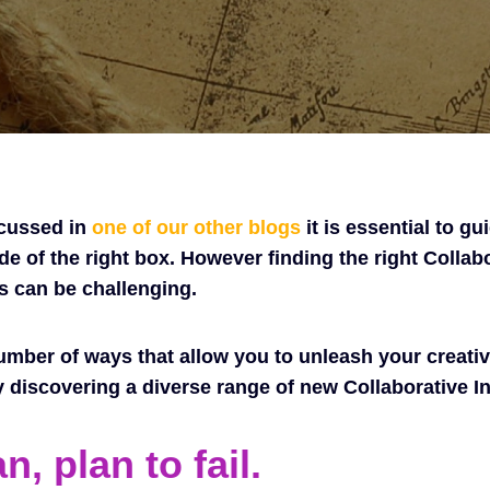
scussed in
one of our other blogs
it is essential to gu
de of the right box. However finding the right Collab
s can be challenging.
umber of ways that allow you to unleash your creativ
y discovering a diverse range of new Collaborative I
an, plan to fail.