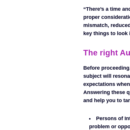
“There’s a time an
proper considerati
mismatch, reduced
key things to look 
The right A
Before proceeding,
subject will reson
expectations when 
Answering these qu
and help you to tar
Persons of In
problem or oppor