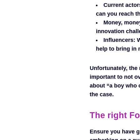
Current actor
can you reach 
Money, mone
innovation chall
Influencers:
W
help to bring in
Unfortunately, the 
important to not o
about “a boy who c
the case.
The right F
Ensure you have gi