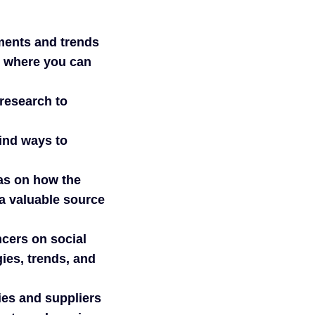
pments and trends
s where you can
research to
ind ways to
as on how the
a valuable source
ncers on social
ies, trends, and
ies and suppliers