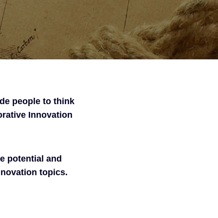
ide people to think
orative Innovation
e potential and
nnovation topics.