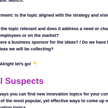
blic launch:
gnment:
Is the topic aligned with the strategy and visi
 the topic relevant and does it address a need or ch
employees or on the market?
here a business sponsor for the ideas? / Do we have
deas we will be collecting?
lright let’s go!
l Suspects
ways you can find new innovation topics for your c
of the most popular, yet effective ways to come up 
vation topics.