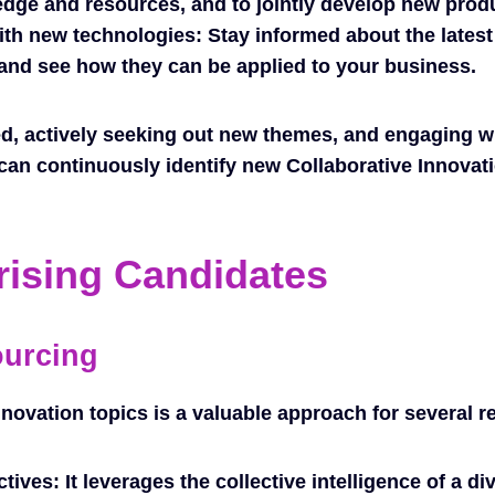
dge and resources, and to jointly develop new prod
th new technologies: Stay informed about the latest
nd see how they can be applied to your business.
d, actively seeking out new themes, and engaging wi
can continuously identify new Collaborative Innovati
rising Candidates
ourcing
novation topics is a valuable approach for several r
ctives:
It leverages the collective intelligence of a d