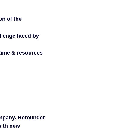
on of the
allenge faced by
 time & resources
ompany. Hereunder
with new