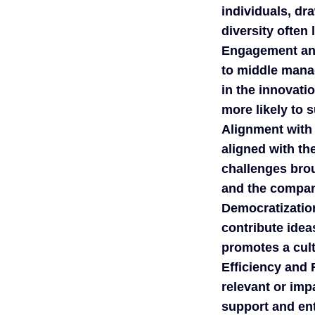
individuals, dr
diversity often 
Engagement an
to middle mana
in the innovati
more likely to 
Alignment with
aligned with th
challenges brou
and the company
Democratization
contribute idea
promotes a cult
Efficiency and
relevant or imp
support and en