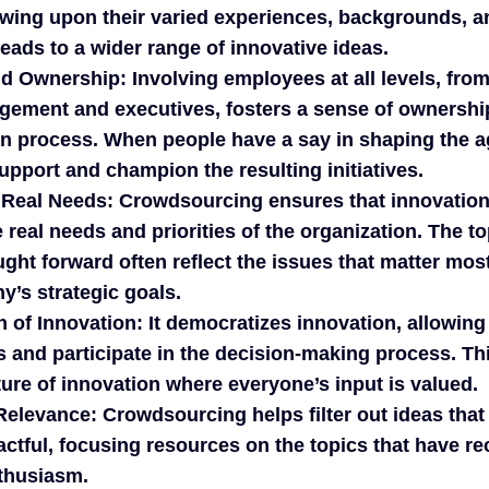
awing upon their varied experiences, backgrounds, a
leads to a wider range of innovative ideas.
d Ownership:
Involving employees at all levels, from
gement and executives, fosters a sense of ownersh
on process. When people have a say in shaping the a
support and champion the resulting initiatives.
 Real Needs:
Crowdsourcing ensures that innovation 
e real needs and priorities of the organization. The t
ght forward often reflect the issues that matter mos
’s strategic goals.
 of Innovation:
It democratizes innovation, allowing
s and participate in the decision-making process. Thi
ure of innovation where everyone’s input is valued.
 Relevance:
Crowdsourcing helps filter out ideas that
actful, focusing resources on the topics that have r
thusiasm.