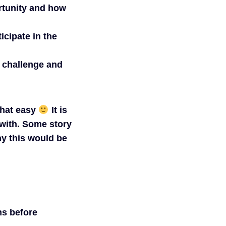
rtunity and how
icipate in the
n challenge and
 that easy
It is
 with. Some story
hy this would be
ns before