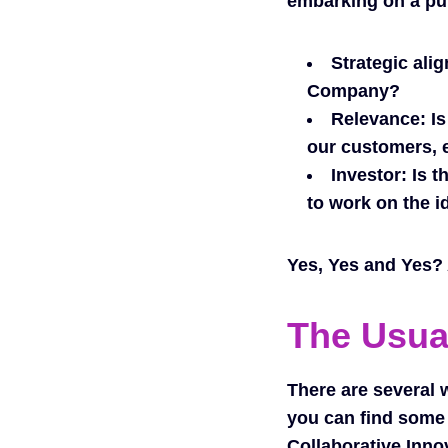
embarking on a pu
Strategic ali
Company?
Relevance:
Is
our customers, 
Investor:
Is t
to work on the i
Yes, Yes and Yes? A
The Usua
There are several 
you can find some 
Collaborative Inno