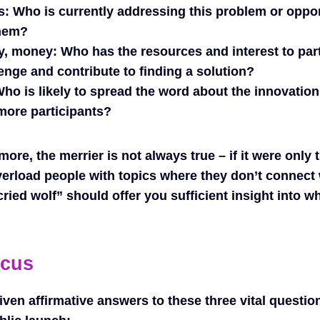
s:
Who is currently addressing this problem or oppo
them?
y, money:
Who has the resources and interest to part
enge and contribute to finding a solution?
ho is likely to spread the word about the innovatio
 more participants?
more, the merrier is not always true – if it were only
verload people with topics where they don’t connect
ried wolf” should offer you sufficient insight into w
ocus
ven affirmative answers to these three vital questio