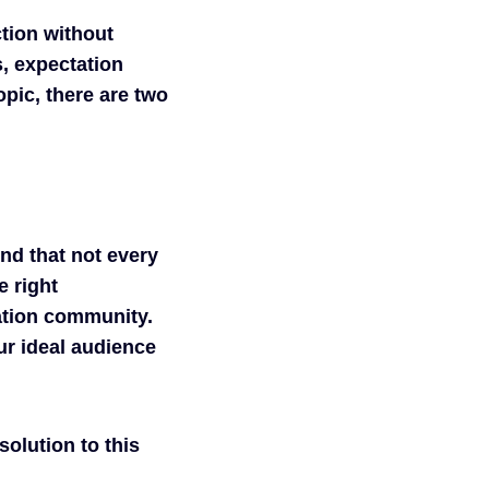
ction without
s, expectation
pic, there are two
nd that not every
e right
ation community.
ur ideal audience
solution to this