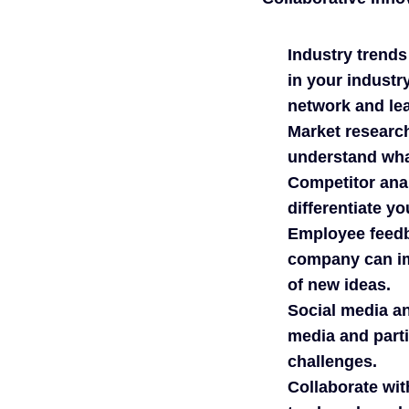
Industry trends
in your industr
network and lea
Market researc
understand wha
Competitor anal
differentiate yo
Employee feedb
company can im
of new ideas.
Social media an
media and parti
challenges.
Collaborate wit