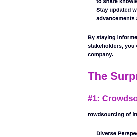
to share knowle
Stay updated wi
advancements a
By staying informe
stakeholders, you 
company.
The Surp
#1: Crowds
rowdsourcing of in
Diverse Perspe