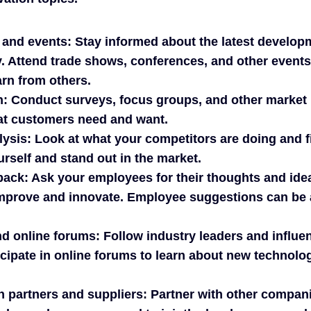
 and events: Stay informed about the latest develo
y. Attend trade shows, conferences, and other event
rn from others.
h: Conduct surveys, focus groups, and other market 
t customers need and want.
ysis: Look at what your competitors are doing and f
urself and stand out in the market.
ack: Ask your employees for their thoughts and ide
prove and innovate. Employee suggestions can be 
d online forums: Follow industry leaders and influe
cipate in online forums to learn about new technolog
h partners and suppliers: Partner with other compan