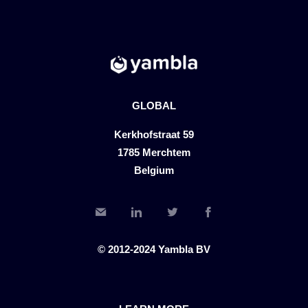
GLOBAL
Kerkhofstraat 59
1785 Merchtem
Belgium
© 2012-2024 Yambla BV