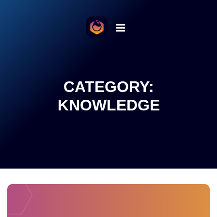
o the content
CATEGORY:
KNOWLEDGE