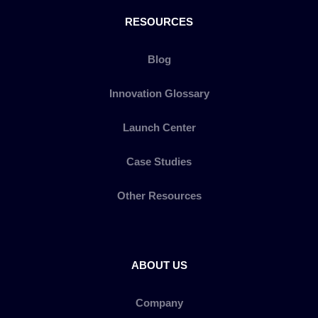
RESOURCES
Blog
Innovation Glossary
Launch Center
Case Studies
Other Resources
ABOUT US
Company