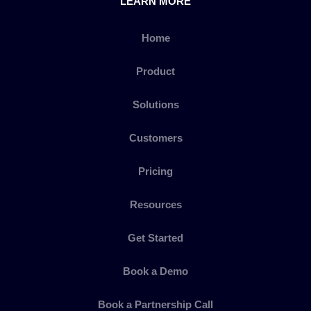
LEARN MORE
Home
Product
Solutions
Customers
Pricing
Resources
Get Started
Book a Demo
Book a Partnership Call