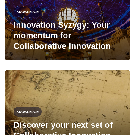
KNOWLEDGE
Innovation Syzygy: Your
momentum for
Collaborative Innovation
KNOWLEDGE
Discover your next set of