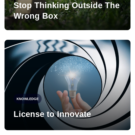
Stop Thinking Outside The
Wrong Box
KNOWLEDGE
License to Innovate