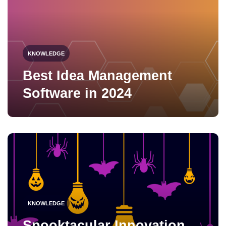
KNOWLEDGE
Best Idea Management
Software in 2024
KNOWLEDGE
Spooktacular Innovation