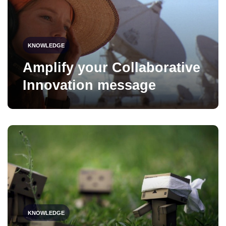
KNOWLEDGE
Amplify your Collaborative
Innovation message
KNOWLEDGE