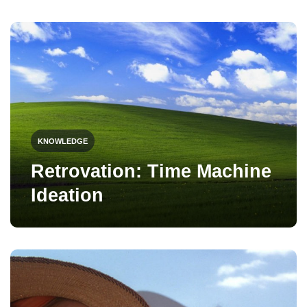
KNOWLEDGE
Retrovation: Time Machine
Ideation