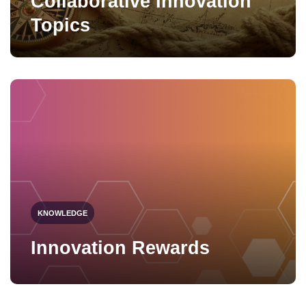
Collaborative Innovation
Topics
KNOWLEDGE
Innovation Rewards