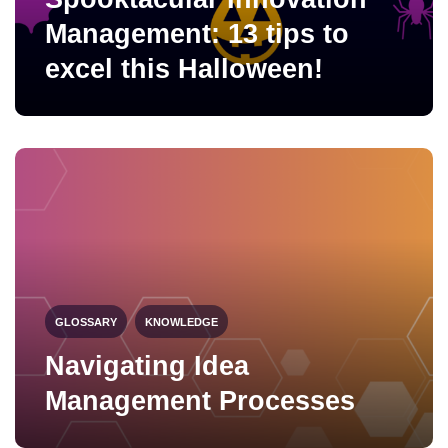
Management: 13 tips to
excel this Halloween!
GLOSSARY
KNOWLEDGE
Navigating Idea
Management Processes