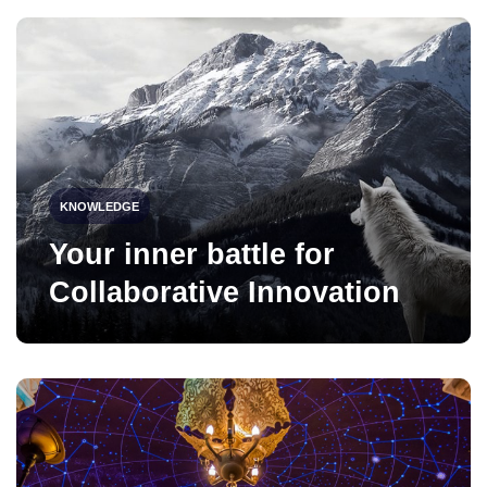
KNOWLEDGE
Your inner battle for
Collaborative Innovation