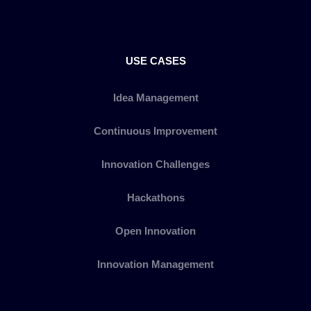
USE CASES
Idea Management
Continuous Improvement
Innovation Challenges
Hackathons
Open Innovation
Innovation Management