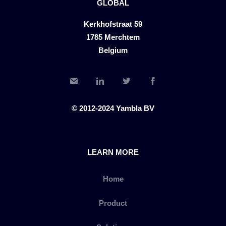
GLOBAL
Kerkhofstraat 59
1785 Merchtem
Belgium
© 2012-2024 Yambla BV
LEARN MORE
Home
Product