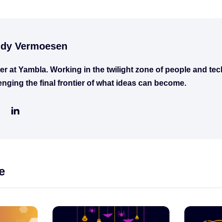
dy Vermoesen
er at Yambla. Working in the twilight zone of people and te
enging the final frontier of what ideas can become.
e