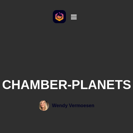
CHAMBER-PLANETS
Wendy Vermoesen