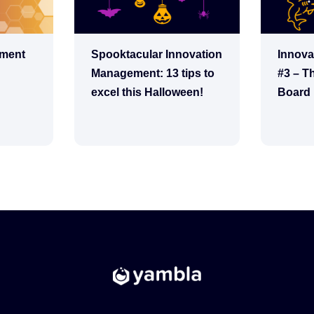
ement
Spooktacular Innovation
Innova
Management: 13 tips to
#3 – T
excel this Halloween!
Board