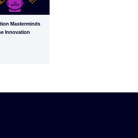
tion Masterminds
he Innovation