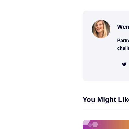
Wen
Partn
chall
You Might Lik