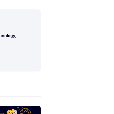
chnology,