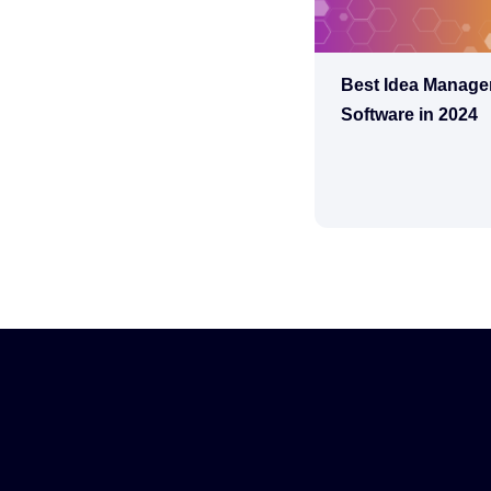
Best Idea Manag
Software in 2024