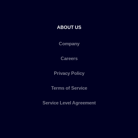
ABOUT US
Company
Careers
Privacy Policy
Terms of Service
Service Level Agreement