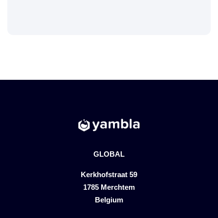
GLOBAL
Kerkhofstraat 59
1785 Merchtem
Belgium