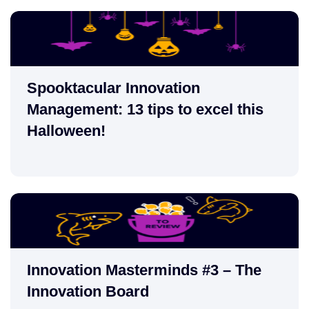
Spooktacular Innovation
Management: 13 tips to excel this
Halloween!
Innovation Masterminds #3 – The
Innovation Board