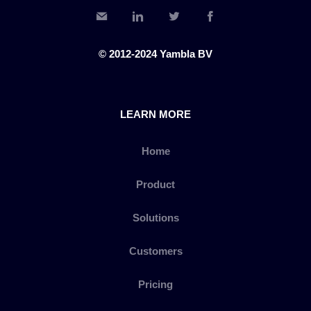
© 2012-2024 Yambla BV
LEARN MORE
Home
Product
Solutions
Customers
Pricing