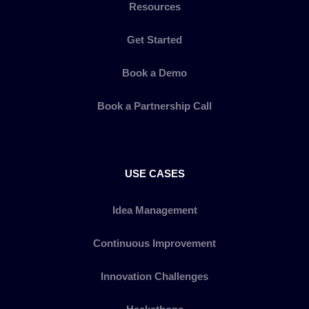
Resources
Get Started
Book a Demo
Book a Partnership Call
USE CASES
Idea Management
Continuous Improvement
Innovation Challenges