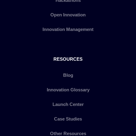
Hackathons
Open Innovation
Innovation Management
RESOURCES
Blog
Innovation Glossary
Launch Center
Case Studies
Other Resources