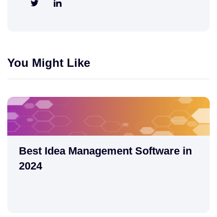
You Might Like
Best Idea Management Software in
2024