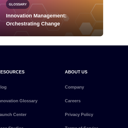
GLOSSARY
Innovation Management:
Orchestrating Change
RESOURCES
ABOUT US
log
Company
nnovation Glossary
Careers
aunch Center
Privacy Policy