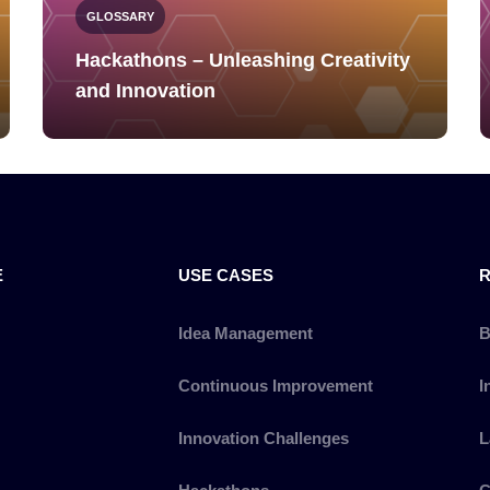
GLOSSARY
Hackathons – Unleashing Creativity
and Innovation
E
USE CASES
Idea Management
B
Continuous Improvement
I
Innovation Challenges
L