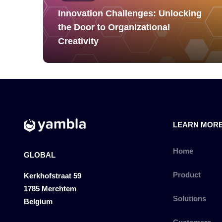
Innovation Challenges: Unlocking
the Door to Organizational
Creativity
LEARN MOR
Home
GLOBAL
Product
Kerkhofstraat 59
1785 Merchtem
Solutions
Belgium