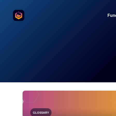
o the content
Fun
GLOSSARY