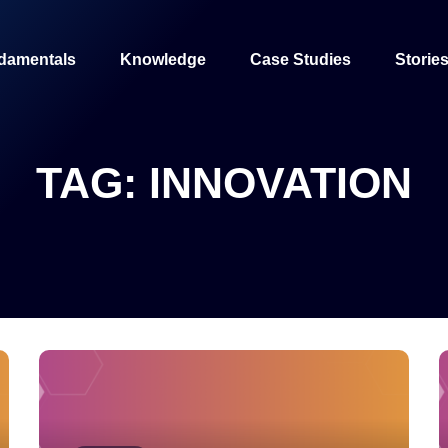
damentals
Knowledge
Case Studies
Storie
TAG:
INNOVATION