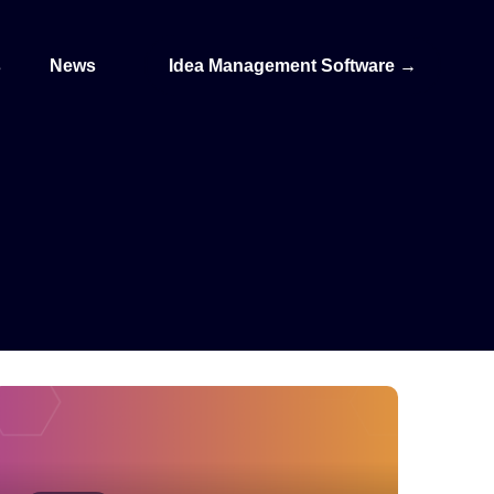
s
News
Idea Management Software
→