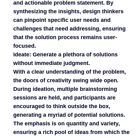
and actionable problem statement. By
synthesizing the insights, design thinkers
can pinpoint specific user needs and
challenges that need addressing, ensuring
that the solution process remains user-
focused.
Ideate: Generate a plethora of solutions
without immediate judgment.
With a clear understanding of the problem,
the doors of creativity swing wide open.
During ideation, multiple brainstorming
sessions are held, and participants are
encouraged to think outside the box,
generating a myriad of potential solutions.
The emphasis is on quantity and variety,
ensuring a rich pool of ideas from which the