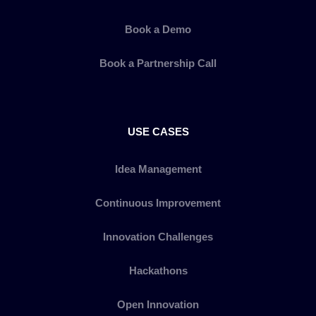
Book a Demo
Book a Partnership Call
USE CASES
Idea Management
Continuous Improvement
Innovation Challenges
Hackathons
Open Innovation