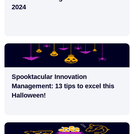
2024
Spooktacular Innovation
Management: 13 tips to excel this
Halloween!