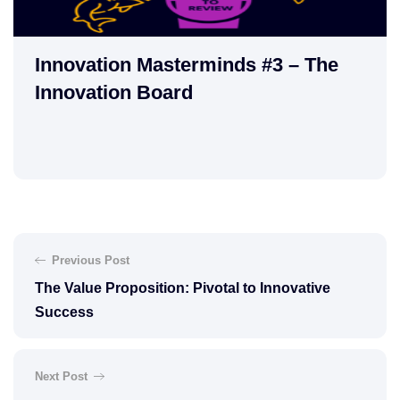
Innovation Masterminds #3 – The
Innovation Board
Previous Post
The Value Proposition: Pivotal to Innovative
Success
Next Post