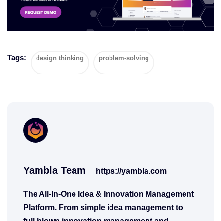
Tags:
design thinking
problem-solving
Yambla Team
https://yambla.com
The All-In-One Idea & Innovation Management
Platform. From simple idea management to
full-blown innovation management and