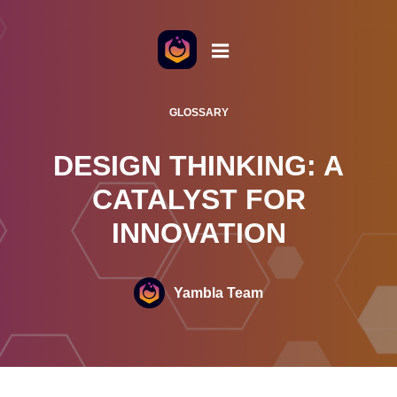
o the content
GLOSSARY
DESIGN THINKING: A
CATALYST FOR
INNOVATION
Yambla Team