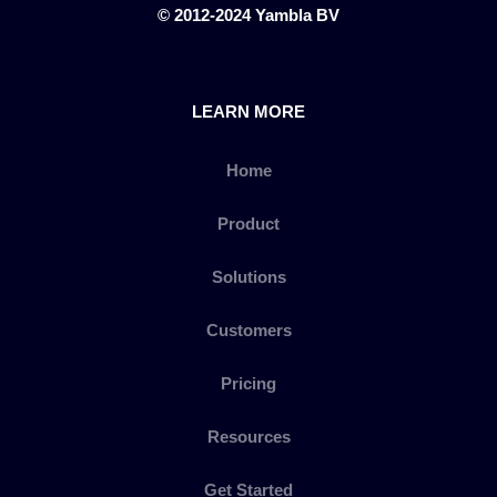
© 2012-2024 Yambla BV
LEARN MORE
Home
Product
Solutions
Customers
Pricing
Resources
Get Started