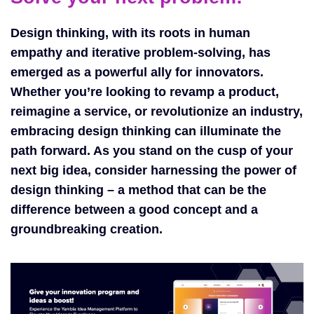
Design thinking, with its roots in human
empathy and iterative problem-solving, has
emerged as a powerful ally for innovators.
Whether you’re looking to revamp a product,
reimagine a service, or revolutionize an industry,
embracing design thinking can illuminate the
path forward. As you stand on the cusp of your
next big idea, consider harnessing the power of
design thinking – a method that can be the
difference between a good concept and a
groundbreaking creation.