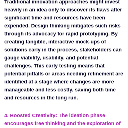
Traditional innovation approaches might invest
heavily in an idea only to discover its flaws after
significant time and resources have been
expended. Design thinking mitigates such risks
through its advocacy for rapid prototyping. By
creating tangible, interactive mock-ups of
solutions early in the process, stakeholders can
gauge viability, usability, and potential
challenges. This early testing means that
potential pitfalls or areas needing refinement are
identified at a stage where changes are more
manageable and less costly, saving both time
and resources in the long run.
4. Boosted Creativity:
The ideation phase
encourages free thinking and the exploration of