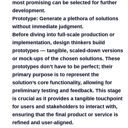
most promising can be selected for further
development.
Prototype: Generate a plethora of solutions
without immediate judgment.
Before diving into full-scale production or
implementation, design thinkers build
prototypes — tangible, scaled-down versions
or mock-ups of the chosen solutions. These
prototypes don’t have to be perfect; their
primary purpose is to represent the
solution’s core functionality, allowing for
preliminary testing and feedback. This stage
is crucial as it provides a tangible touchpoint
for users and stakeholders to interact with,
ensuring that the final product or service is
refined and user-aligned.