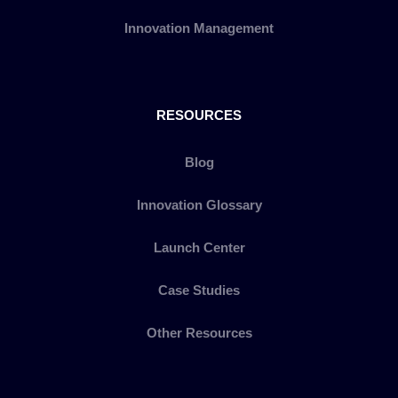
Innovation Management
RESOURCES
Blog
Innovation Glossary
Launch Center
Case Studies
Other Resources