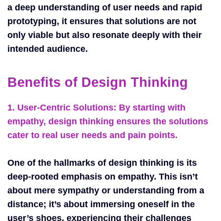
a deep understanding of user needs and rapid
prototyping, it ensures that solutions are not
only viable but also resonate deeply with their
intended audience.
Benefits of Design Thinking
1. User-Centric Solutions:
By starting with
empathy, design thinking ensures the solutions
cater to real user needs and pain points.
One of the hallmarks of design thinking is its
deep-rooted emphasis on empathy. This isn’t
about mere sympathy or understanding from a
distance; it’s about immersing oneself in the
user’s shoes, experiencing their challenges