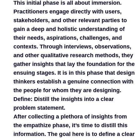
This initial phase is all about immersion.
Practitioners engage directly with users,
stakeholders, and other relevant parties to
gain a deep and holistic understanding of
their needs, aspirations, challenges, and
contexts. Through interviews, observations,
and other qualitative research methods, they
gather insights that lay the foundation for the
ensuing stages. It is in this phase that design
thinkers establish a genuine connection with
the people for whom they are designing.
Define: Distill the insights into a clear
problem statement.
After collecting a plethora of insights from
the empathize phase, it’s time to distill this
information. The goal here is to define a clear