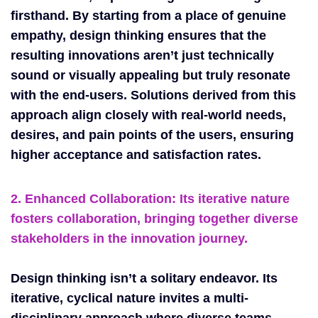
firsthand. By starting from a place of genuine
empathy, design thinking ensures that the
resulting innovations aren’t just technically
sound or visually appealing but truly resonate
with the end-users. Solutions derived from this
approach align closely with real-world needs,
desires, and pain points of the users, ensuring
higher acceptance and satisfaction rates.
2. Enhanced Collaboration: Its iterative nature
fosters collaboration, bringing together diverse
stakeholders in the innovation journey.
Design thinking isn’t a solitary endeavor. Its
iterative, cyclical nature invites a multi-
disciplinary approach where diverse teams