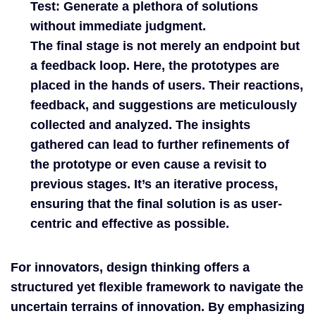
Test:
Generate a plethora of solutions
without immediate judgment.
The final stage is not merely an endpoint but
a feedback loop. Here, the prototypes are
placed in the hands of users. Their reactions,
feedback, and suggestions are meticulously
collected and analyzed. The insights
gathered can lead to further refinements of
the prototype or even cause a revisit to
previous stages. It’s an iterative process,
ensuring that the final solution is as user-
centric and effective as possible.
For innovators, design thinking offers a
structured yet flexible framework to navigate the
uncertain terrains of innovation. By emphasizing