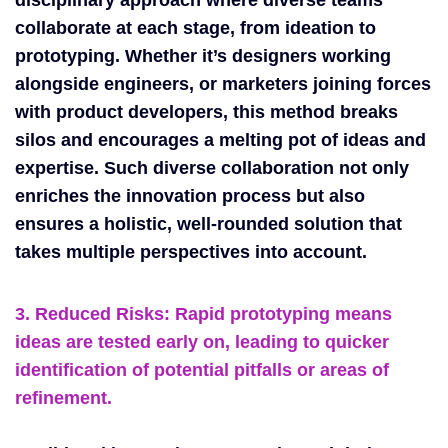
collaborate at each stage, from ideation to
prototyping. Whether it’s designers working
alongside engineers, or marketers joining forces
with product developers, this method breaks
silos and encourages a melting pot of ideas and
expertise. Such diverse collaboration not only
enriches the innovation process but also
ensures a holistic, well-rounded solution that
takes multiple perspectives into account.
3. Reduced Risks: Rapid prototyping means
ideas are tested early on, leading to quicker
identification of potential pitfalls or areas of
refinement.