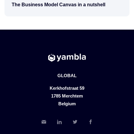
The Business Model Canvas in a nutshell
GLOBAL
Kerkhofstraat 59
1785 Merchtem
Belgium