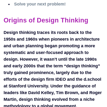
Solve your next problem!
Origins of Design Thinking
Design thinking traces its roots back to the
1950s and 1960s when pioneers in architecture
and urban planning began promoting a more
systematic and user-focused approach to
design. However, it wasn’t until the late 1990s
and early 2000s that the term “design thinking”
truly gained prominence, largely due to the
efforts of the design firm IDEO and the d.school
at Stanford University. Under the guidance of
leaders like David Kelley, Tim Brown, and Roger
Martin, design thinking evolved from a niche
methodology to a global movement.