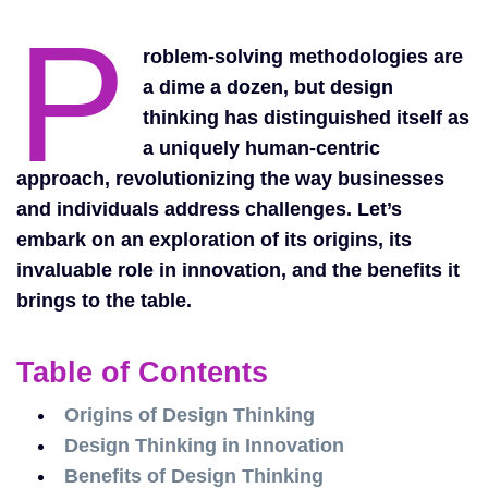
P
roblem-solving methodologies are
a dime a dozen, but design
thinking has distinguished itself as
a uniquely human-centric
approach, revolutionizing the way businesses
and individuals address challenges. Let’s
embark on an exploration of its origins, its
invaluable role in innovation, and the benefits it
brings to the table.
Table of Contents
Origins of Design Thinking
Design Thinking in Innovation
Benefits of Design Thinking