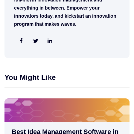
everything in between. Empower your
innovators today, and kickstart an innovation
program that makes waves.
You Might Like
Best Idea Management Software in