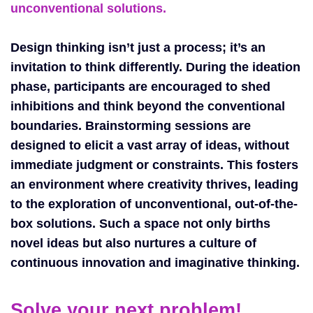
unconventional solutions.
Design thinking isn’t just a process; it’s an
invitation to think differently. During the ideation
phase, participants are encouraged to shed
inhibitions and think beyond the conventional
boundaries. Brainstorming sessions are
designed to elicit a vast array of ideas, without
immediate judgment or constraints. This fosters
an environment where creativity thrives, leading
to the exploration of unconventional, out-of-the-
box solutions. Such a space not only births
novel ideas but also nurtures a culture of
continuous innovation and imaginative thinking.
Solve your next problem!