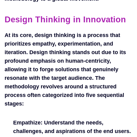
Design Thinking in Innovation
At its core, design thinking is a process that
prioritizes empathy, experimentation, and
iteration. Design thinking stands out due to its
profound emphasis on human-centricity,
allowing it to forge solutions that genuinely
resonate with the target audience. The
methodology revolves around a structured
process often categorized into five sequential
stages:
Empathize:
Understand the needs,
challenges, and aspirations of the end users.