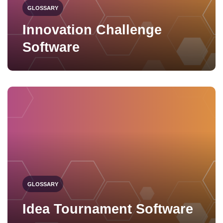
GLOSSARY
Innovation Challenge
Software
GLOSSARY
Idea Tournament Software