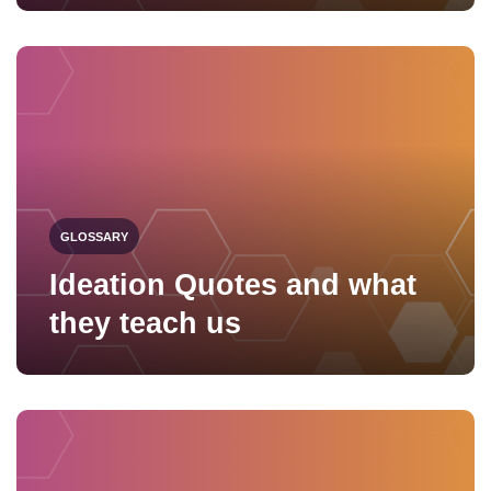
GLOSSARY
Ideation Quotes and what
they teach us