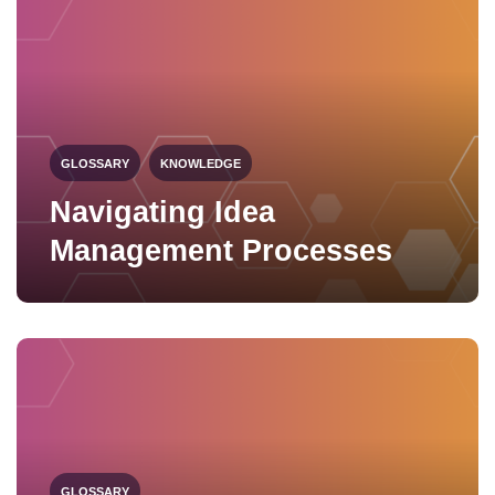
GLOSSARY
KNOWLEDGE
Navigating Idea
Management Processes
GLOSSARY