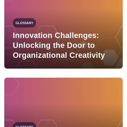
GLOSSARY
Innovation Challenges:
Unlocking the Door to
Organizational Creativity
GLOSSARY