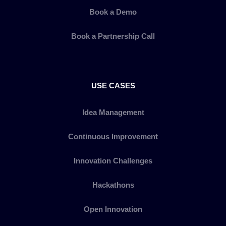
Book a Demo
Book a Partnership Call
USE CASES
Idea Management
Continuous Improvement
Innovation Challenges
Hackathons
Open Innovation