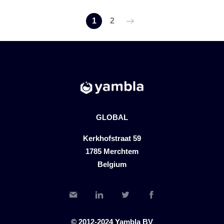
1
2
GLOBAL
Kerkhofstraat 59
1785 Merchtem
Belgium
© 2012-2024 Yambla BV