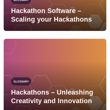
Hackathon Software –
Scaling your Hackathons
GLOSSARY
Hackathons – Unleashing
Creativity and Innovation