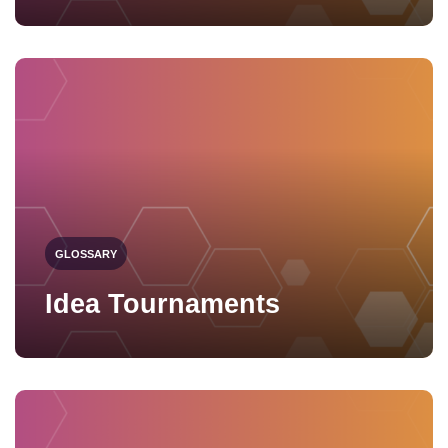
GLOSSARY
Idea Tournaments