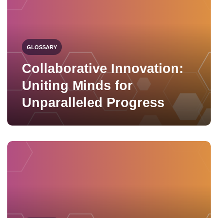
GLOSSARY
Collaborative Innovation:
Uniting Minds for
Unparalleled Progress