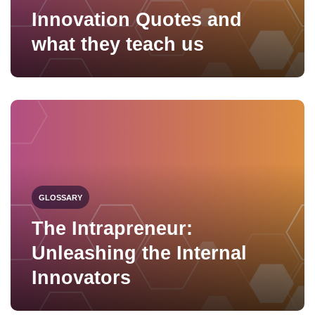
Innovation Quotes and
what they teach us
GLOSSARY
The Intrapreneur:
Unleashing the Internal
Innovators