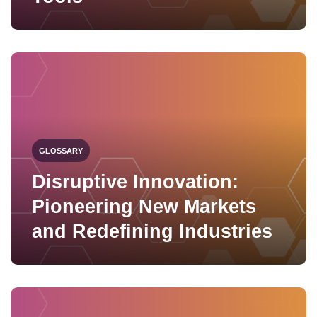
GLOSSARY
Disruptive Innovation:
Pioneering New Markets
and Redefining Industries