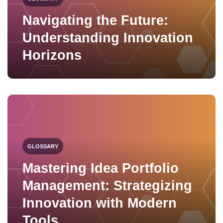
Navigating the Future:
Understanding Innovation
Horizons
GLOSSARY
Mastering Idea Portfolio
Management: Strategizing
Innovation with Modern
Tools