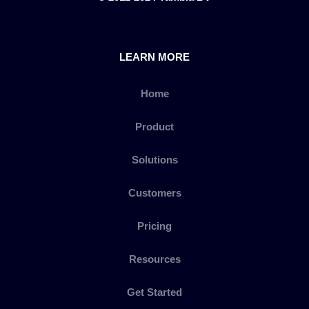
LEARN MORE
Home
Product
Solutions
Customers
Pricing
Resources
Get Started