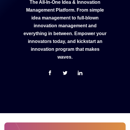
The All-In-One Idea & Innovation
Management Platform. From simple
idea management to full-blown
innovation management and
everything in between. Empower your
innovators today, and kickstart an
innovation program that makes
waves.