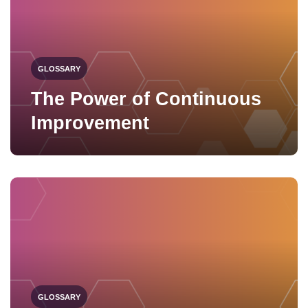
GLOSSARY
The Power of Continuous
Improvement
GLOSSARY