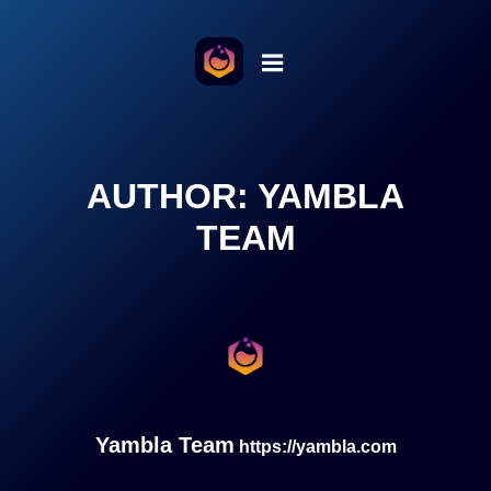
o the content
AUTHOR:
YAMBLA
TEAM
Yambla Team
https://yambla.com