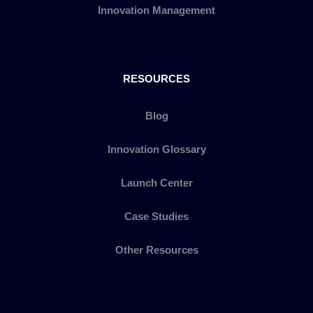
Innovation Management
RESOURCES
Blog
Innovation Glossary
Launch Center
Case Studies
Other Resources