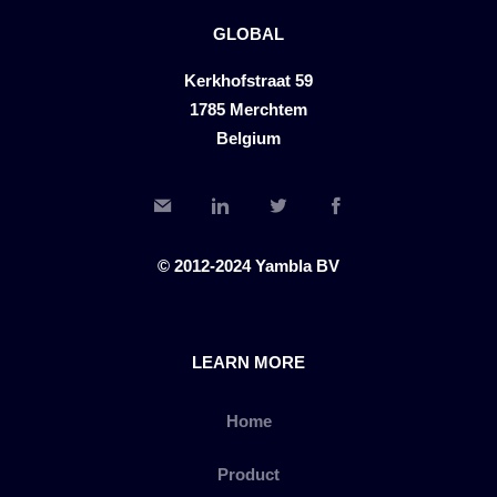
GLOBAL
Kerkhofstraat 59
1785 Merchtem
Belgium
© 2012-2024 Yambla BV
LEARN MORE
Home
Product