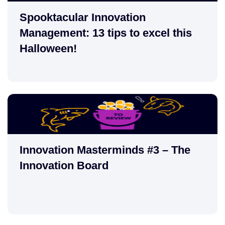
Spooktacular Innovation
Management: 13 tips to excel this
Halloween!
Innovation Masterminds #3 – The
Innovation Board