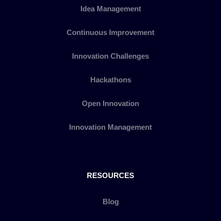
Idea Management
Continuous Improvement
Innovation Challenges
Hackathons
Open Innovation
Innovation Management
RESOURCES
Blog