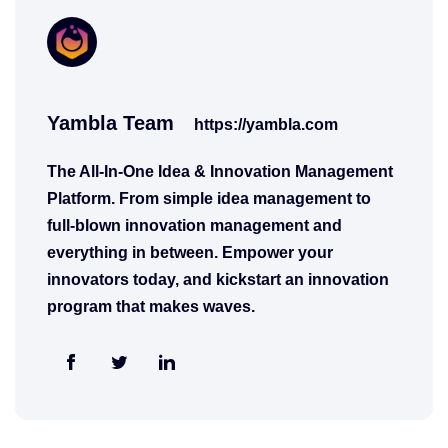
Yambla Team
https://yambla.com
The All-In-One Idea & Innovation Management
Platform. From simple idea management to
full-blown innovation management and
everything in between. Empower your
innovators today, and kickstart an innovation
program that makes waves.