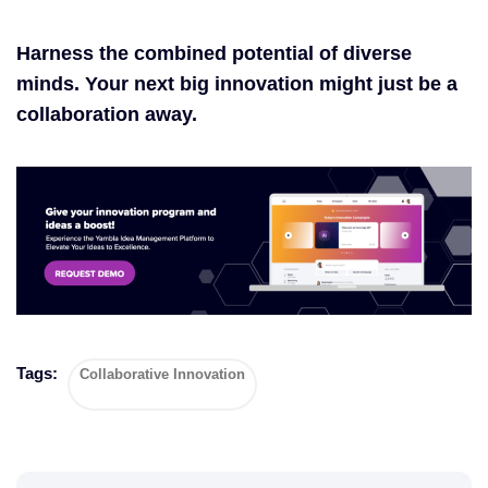
Harness the combined potential of diverse
minds. Your next big innovation might just be a
collaboration away.
Tags:
Collaborative Innovation