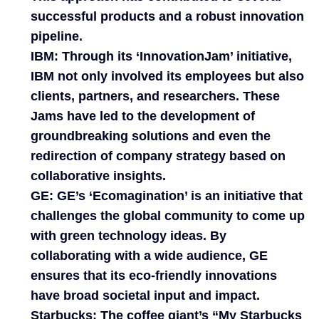
successful products and a robust innovation
pipeline.
IBM:
Through its ‘InnovationJam’ initiative,
IBM not only involved its employees but also
clients, partners, and researchers. These
Jams have led to the development of
groundbreaking solutions and even the
redirection of company strategy based on
collaborative insights.
GE:
GE’s ‘Ecomagination’ is an initiative that
challenges the global community to come up
with green technology ideas. By
collaborating with a wide audience, GE
ensures that its eco-friendly innovations
have broad societal input and impact.
Starbucks:
The coffee giant’s “My Starbucks