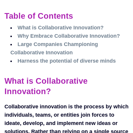
Table of Contents
What is Collaborative Innovation?
Why Embrace Collaborative Innovation?
Large Companies Championing
Collaborative Innovation
Harness the potential of diverse minds
What is Collaborative
Innovation?
Collaborative innovation is the process by which
individuals, teams, or entities join forces to
ideate, develop, and implement new ideas or
solutions. Rather than relying on a single source