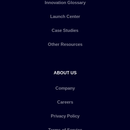
Innovation Glossary
Launch Center
Case Studies
Other Resources
ABOUT US
Company
Careers
Privacy Policy
Terms of Service