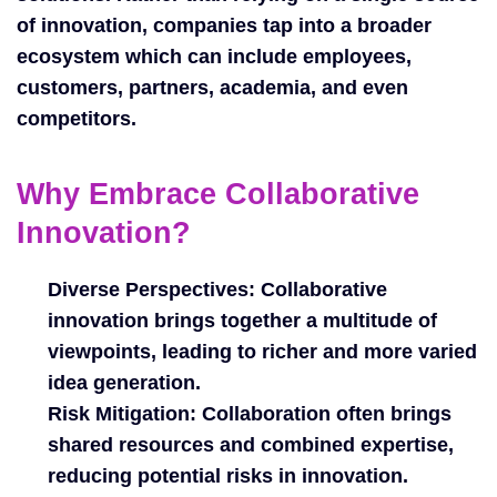
of innovation, companies tap into a broader
ecosystem which can include employees,
customers, partners, academia, and even
competitors.
Why Embrace Collaborative
Innovation?
Diverse Perspectives:
Collaborative
innovation brings together a multitude of
viewpoints, leading to richer and more varied
idea generation.
Risk Mitigation:
Collaboration often brings
shared resources and combined expertise,
reducing potential risks in innovation.