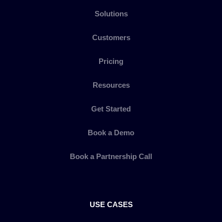
Solutions
Customers
Pricing
Resources
Get Started
Book a Demo
Book a Partnership Call
USE CASES