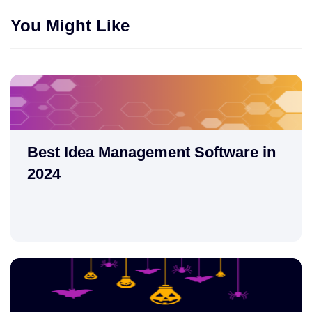
You Might Like
Best Idea Management Software in
2024