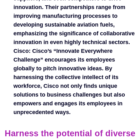
innovation. Their partnerships range from
improving manufacturing processes to
developing sustainable aviation fuels,
emphasizing the significance of collaborative
innovation in even highly technical sectors.
Cisco:
Cisco’s “Innovate Everywhere
Challenge” encourages its employees
globally to pitch innovative ideas. By
harnessing the collective intellect of its
workforce, Cisco not only finds unique
solutions to business challenges but also
empowers and engages its employees in
unprecedented ways.
Harness the potential of diverse