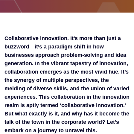
Collaborative innovation. It’s more than just a
buzzword—it’s a paradigm shift in how
businesses approach problem-solving and idea
generation. In the vibrant tapestry of innovation,
collaboration emerges as the most vivid hue. It’s
the synergy of multiple perspectives, the
melding of diverse skills, and the union of varied
experiences. This collaboration in the innovation
realm is aptly termed ‘collaborative innovation.’
But what exactly is it, and why has it become the
talk of the town in the corporate world? Let’s
embark on a journey to unravel this.