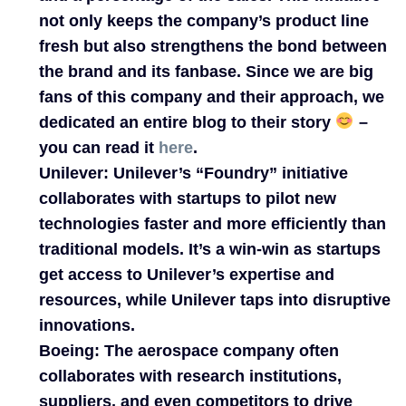
not only keeps the company’s product line
fresh but also strengthens the bond between
the brand and its fanbase. Since we are big
fans of this company and their approach, we
dedicated an entire blog to their story
–
you can read it
here
.
Unilever:
Unilever’s “Foundry” initiative
collaborates with startups to pilot new
technologies faster and more efficiently than
traditional models. It’s a win-win as startups
get access to Unilever’s expertise and
resources, while Unilever taps into disruptive
innovations.
Boeing:
The aerospace company often
collaborates with research institutions,
suppliers, and even competitors to drive