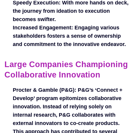
Speedy Execution:
With more hands on deck,
the journey from ideation to execution
becomes swifter.
Increased Engagement:
Engaging various
stakeholders fosters a sense of ownership
and commitment to the innovative endeavor.
Large Companies Championing
Collaborative Innovation
Procter & Gamble (P&G):
P&G’s ‘Connect +
Develop’ program epitomizes collaborative
innovation. Instead of relying solely on
internal research, P&G collaborates with
external innovators to co-create products.
This approach has contributed to several