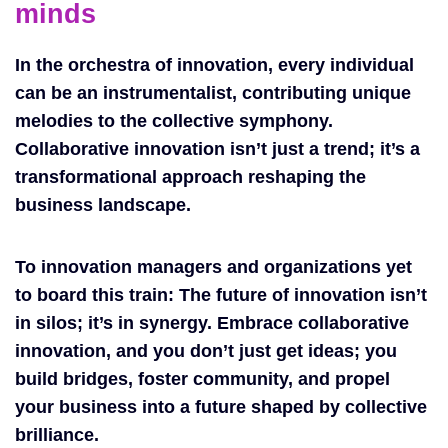
minds
In the orchestra of innovation, every individual
can be an instrumentalist, contributing unique
melodies to the collective symphony.
Collaborative innovation isn’t just a trend; it’s a
transformational approach reshaping the
business landscape.
To innovation managers and organizations yet
to board this train: The future of innovation isn’t
in silos; it’s in synergy. Embrace collaborative
innovation, and you don’t just get ideas; you
build bridges, foster community, and propel
your business into a future shaped by collective
brilliance.