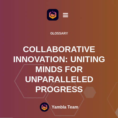
o the content
GLOSSARY
COLLABORATIVE
INNOVATION: UNITING
MINDS FOR
UNPARALLELED
PROGRESS
Yambla Team