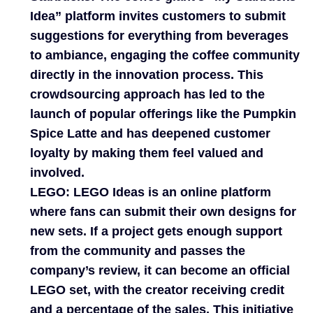
Idea” platform invites customers to submit
suggestions for everything from beverages
to ambiance, engaging the coffee community
directly in the innovation process. This
crowdsourcing approach has led to the
launch of popular offerings like the Pumpkin
Spice Latte and has deepened customer
loyalty by making them feel valued and
involved.
LEGO:
LEGO Ideas is an online platform
where fans can submit their own designs for
new sets. If a project gets enough support
from the community and passes the
company’s review, it can become an official
LEGO set, with the creator receiving credit
and a percentage of the sales. This initiative