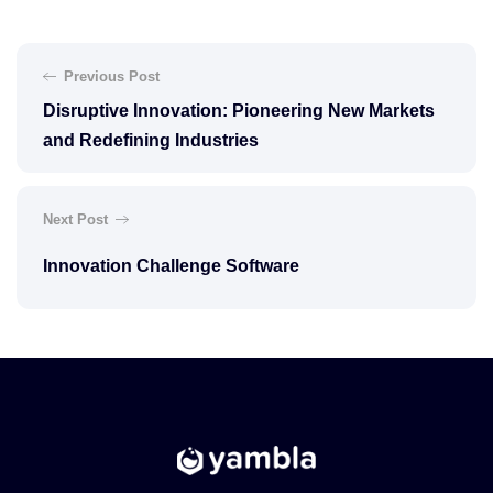
Previous Post
Disruptive Innovation: Pioneering New Markets
and Redefining Industries
Next Post
Innovation Challenge Software