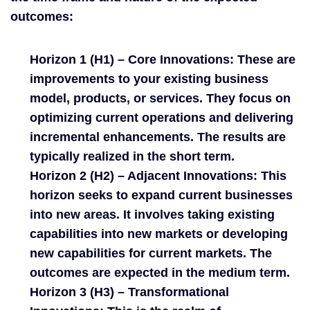
outcomes:
Horizon 1 (H1) – Core Innovations:
These are
improvements to your existing business
model, products, or services. They focus on
optimizing current operations and delivering
incremental enhancements. The results are
typically realized in the short term.
Horizon 2 (H2) – Adjacent Innovations:
This
horizon seeks to expand current businesses
into new areas. It involves taking existing
capabilities into new markets or developing
new capabilities for current markets. The
outcomes are expected in the medium term.
Horizon 3 (H3) – Transformational