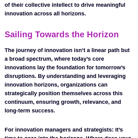
of their collective intellect to drive meaningful
innovation across all horizons.
Sailing Towards the Horizon
The journey of innovation isn’t a linear path but
a broad spectrum, where today’s core
innovations lay the foundation for tomorrow’s
disruptions. By understanding and leveraging
innovation horizons, organizations can
strategically position themselves across this
continuum, ensuring growth, relevance, and
long-term success.
For innovation managers and strategists: It’s