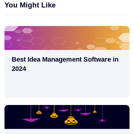
You Might Like
Best Idea Management Software in
2024