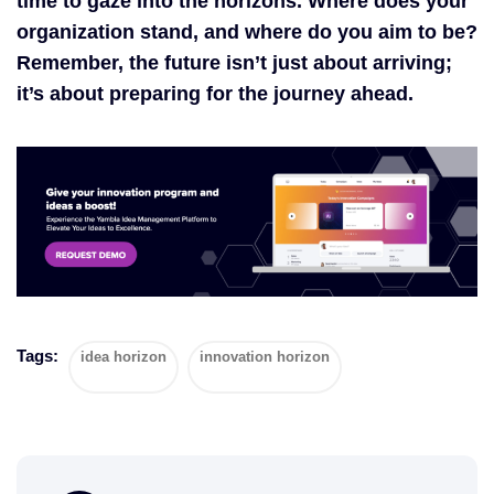
time to gaze into the horizons. Where does your
organization stand, and where do you aim to be?
Remember, the future isn’t just about arriving;
it’s about preparing for the journey ahead.
Tags:
idea horizon
innovation horizon