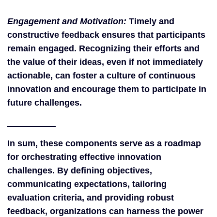
Engagement and Motivation:
Timely and
constructive feedback ensures that participants
remain engaged. Recognizing their efforts and
the value of their ideas, even if not immediately
actionable, can foster a culture of continuous
innovation and encourage them to participate in
future challenges.
In sum, these components serve as a roadmap
for orchestrating effective innovation
challenges. By defining objectives,
communicating expectations, tailoring
evaluation criteria, and providing robust
feedback, organizations can harness the power