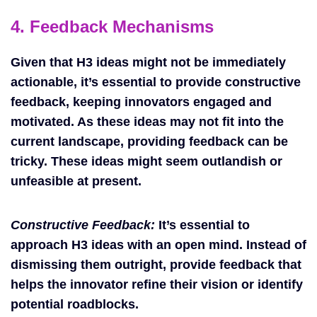
4. Feedback Mechanisms
Given that H3 ideas might not be immediately
actionable, it’s essential to provide constructive
feedback, keeping innovators engaged and
motivated. As these ideas may not fit into the
current landscape, providing feedback can be
tricky. These ideas might seem outlandish or
unfeasible at present.
Constructive Feedback:
It’s essential to
approach H3 ideas with an open mind. Instead of
dismissing them outright, provide feedback that
helps the innovator refine their vision or identify
potential roadblocks.