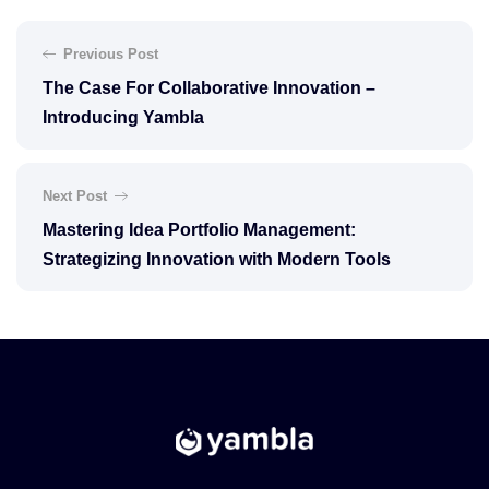
Previous Post
The Case For Collaborative Innovation –
Introducing Yambla
Next Post
Mastering Idea Portfolio Management:
Strategizing Innovation with Modern Tools