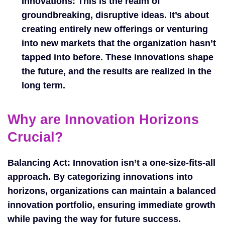
Innovations:
This is the realm of
groundbreaking, disruptive ideas. It’s about
creating entirely new offerings or venturing
into new markets that the organization hasn’t
tapped into before. These innovations shape
the future, and the results are realized in the
long term.
Why are Innovation Horizons
Crucial?
Balancing Act: Innovation isn’t a one-size-fits-all
approach. By categorizing innovations into
horizons, organizations can maintain a balanced
innovation portfolio, ensuring immediate growth
while paving the way for future success.