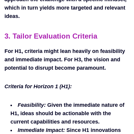
which in turn yields more targeted and relevant
ideas.
3. Tailor Evaluation Criteria
For H1, criteria might lean heavily on feasibility
and immediate impact. For H3, the vision and
potential to disrupt become paramount.
Criteria for Horizon 1 (H1):
Feasibility:
Given the immediate nature of
H1, ideas should be actionable with the
current capabilities and resources.
Immediate Impact:
Since H1 innovations