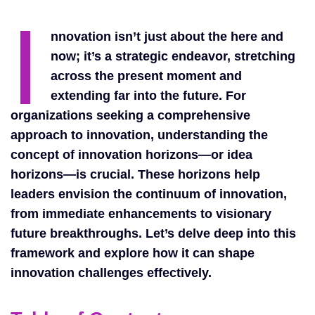
I
nnovation isn’t just about the here and
now; it’s a strategic endeavor, stretching
across the present moment and
extending far into the future. For
organizations seeking a comprehensive
approach to innovation, understanding the
concept of innovation horizons—or idea
horizons—is crucial. These horizons help
leaders envision the continuum of innovation,
from immediate enhancements to visionary
future breakthroughs. Let’s delve deep into this
framework and explore how it can shape
innovation challenges effectively.