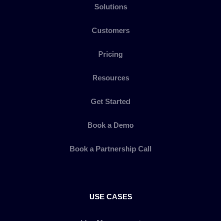
Solutions
Customers
Pricing
Resources
Get Started
Book a Demo
Book a Partnership Call
USE CASES