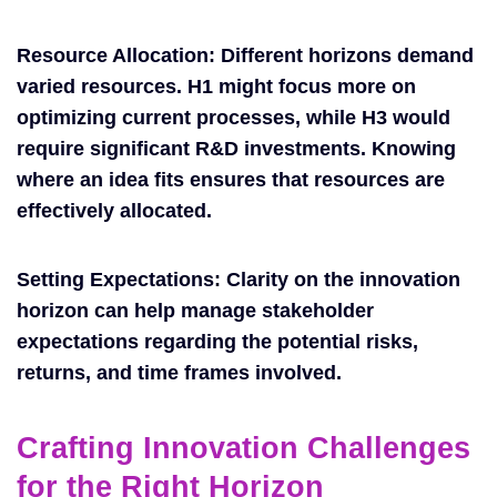
Resource Allocation: Different horizons demand
varied resources. H1 might focus more on
optimizing current processes, while H3 would
require significant R&D investments. Knowing
where an idea fits ensures that resources are
effectively allocated.
Setting Expectations: Clarity on the innovation
horizon can help manage stakeholder
expectations regarding the potential risks,
returns, and time frames involved.
Crafting Innovation Challenges
for the Right Horizon