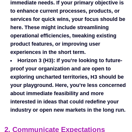
immediate needs. If your primary objective is
to enhance current processes, products, or
services for quick wins, your focus should be
here. These might include streamlining
operational efficiencies, tweaking existing
product features, or improving user
experiences in the short term.
Horizon 3 (H3)
: If you’re looking to future-
proof your organization and are open to
exploring uncharted territories, H3 should be
your playground. Here, you’re less concerned
about immediate feasibility and more
interested in ideas that could redefine your
industry or open new markets in the long run.
2. Communicate Expectations