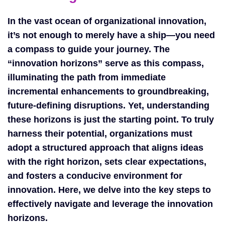
In the vast ocean of organizational innovation,
it’s not enough to merely have a ship—you need
a compass to guide your journey. The
“innovation horizons” serve as this compass,
illuminating the path from immediate
incremental enhancements to groundbreaking,
future-defining disruptions. Yet, understanding
these horizons is just the starting point. To truly
harness their potential, organizations must
adopt a structured approach that aligns ideas
with the right horizon, sets clear expectations,
and fosters a conducive environment for
innovation. Here, we delve into the key steps to
effectively navigate and leverage the innovation
horizons.