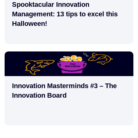
Spooktacular Innovation
Management: 13 tips to excel this
Halloween!
Innovation Masterminds #3 – The
Innovation Board