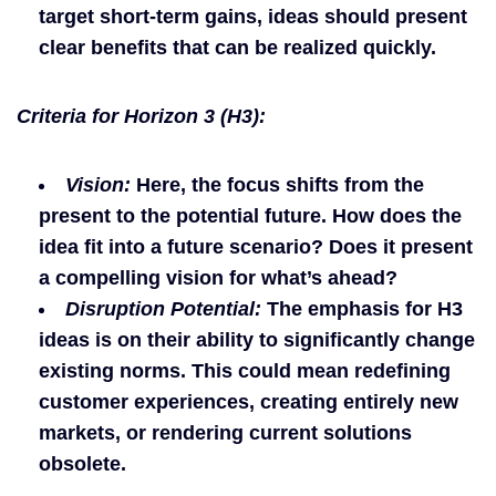
target short-term gains, ideas should present
clear benefits that can be realized quickly.
Criteria for Horizon 3 (H3):
Vision:
Here, the focus shifts from the
present to the potential future. How does the
idea fit into a future scenario? Does it present
a compelling vision for what’s ahead?
Disruption Potential:
The emphasis for H3
ideas is on their ability to significantly change
existing norms. This could mean redefining
customer experiences, creating entirely new
markets, or rendering current solutions
obsolete.