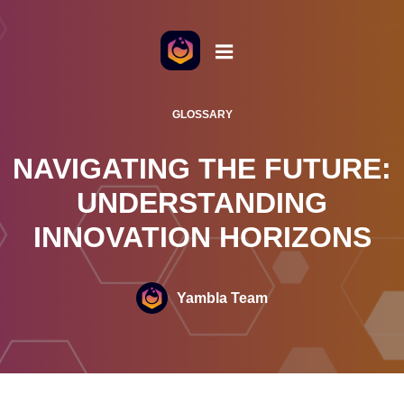
o the content
GLOSSARY
NAVIGATING THE FUTURE:
UNDERSTANDING
INNOVATION HORIZONS
Yambla Team