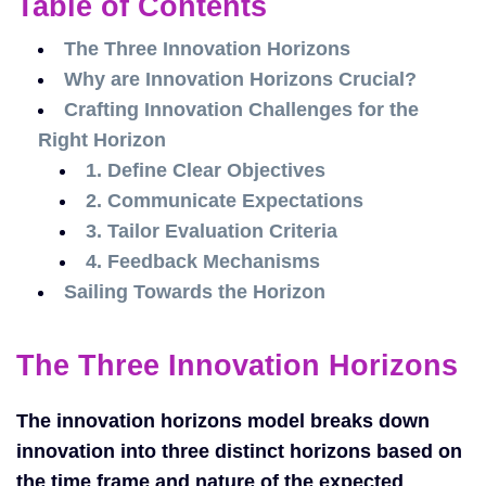
Table of Contents
The Three Innovation Horizons
Why are Innovation Horizons Crucial?
Crafting Innovation Challenges for the
Right Horizon
1. Define Clear Objectives
2. Communicate Expectations
3. Tailor Evaluation Criteria
4. Feedback Mechanisms
Sailing Towards the Horizon
The Three Innovation Horizons
The innovation horizons model breaks down
innovation into three distinct horizons based on
the time frame and nature of the expected