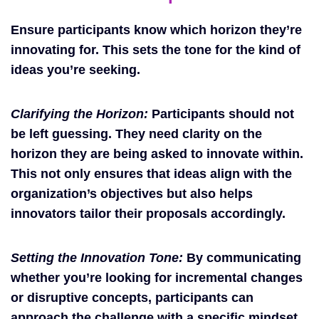
Ensure participants know which horizon they’re
innovating for. This sets the tone for the kind of
ideas you’re seeking.
Clarifying the Horizon:
Participants should not
be left guessing. They need clarity on the
horizon they are being asked to innovate within.
This not only ensures that ideas align with the
organization’s objectives but also helps
innovators tailor their proposals accordingly.
Setting the Innovation Tone:
By communicating
whether you’re looking for incremental changes
or disruptive concepts, participants can
approach the challenge with a specific mindset,