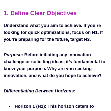
1. Define Clear Objectives
Understand what you aim to achieve. If you’re
looking for quick optimizations, focus on H1. If
you’re preparing for the future, target H3.
Purpose:
Before initiating any innovation
challenge or soliciting ideas, it’s fundamental to
know your purpose. Why are you seeking
innovation, and what do you hope to achieve?
Differentiating Between Horizons:
Horizon 1 (H1)
: This horizon caters to