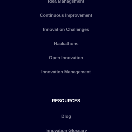
Idea Management
Continuous Improvement
Innovation Challenges
Hackathons
Open Innovation
Innovation Management
RESOURCES
Blog
Innovation Glossary