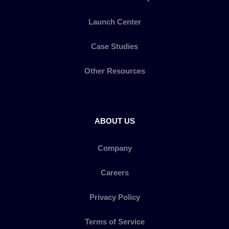
Launch Center
Case Studies
Other Resources
ABOUT US
Company
Careers
Privacy Policy
Terms of Service