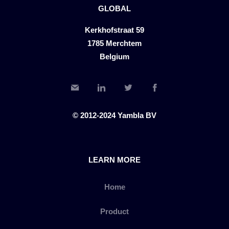
GLOBAL
Kerkhofstraat 59
1785 Merchtem
Belgium
© 2012-2024 Yambla BV
LEARN MORE
Home
Product