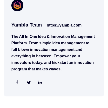
Yambla Team
https://yambla.com
The All-In-One Idea & Innovation Management
Platform. From simple idea management to
full-blown innovation management and
everything in between. Empower your
innovators today, and kickstart an innovation
program that makes waves.